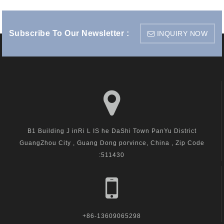
Subscribe To Our Newsletter :
INQUIRY NOW
B1 Building J inRi L IS he DaShi Town PanYu District
GuangZhou City , Guang Dong porvince, China , Zip Code
:511430
+86-13609065298