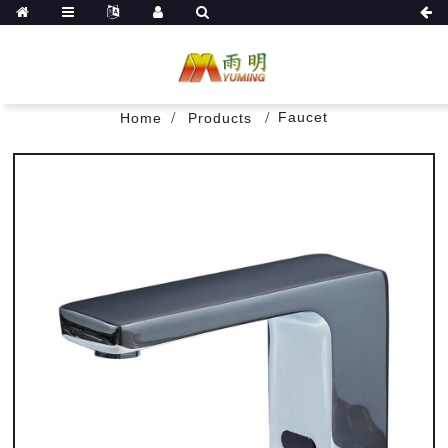
Faucet
Home
Products