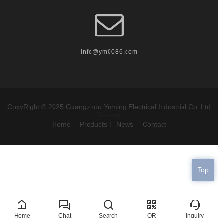
info@ym0086.com
CopyRight © 2025 Guangzhou Yuming Electrical Industrial Co.,Ltd
Sitemap
Home
Products
News
Contact
Top
Home
Chat
Search
QR
Inquiry