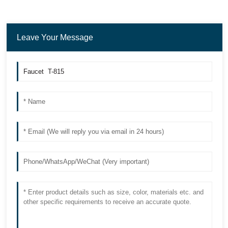
Leave Your Message