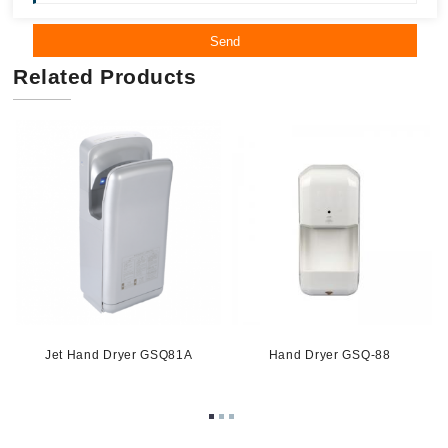
Send
Related Products
-
Jet Hand Dryer GSQ81A
Hand Dryer GSQ-88