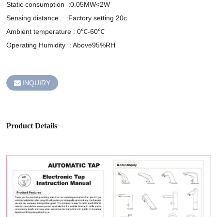
Static consumption  :0.05MW<2W

Sensing distance    :Factory setting 20c

Ambient temperature : 0℃-60℃

Operating Humidity  : Above95%RH

INQUIRY
Product Details