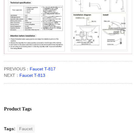
PREVIOUS：
Faucet T-817
NEXT：
Faucet T-813
Product Tags
Tags:
Faucet