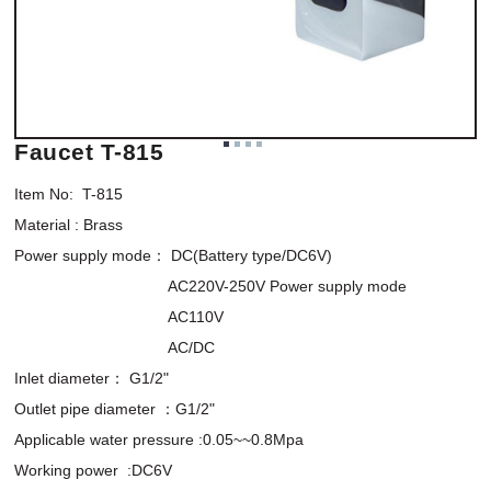
Faucet T-815
Item No:  T-815

Material : Brass

Power supply mode： DC(Battery type/DC6V)

                                   AC220V-250V Power supply mode

                                   AC110V

                                   AC/DC

Inlet diameter： G1/2"

Outlet pipe diameter ：G1/2"

Applicable water pressure :0.05~~0.8Mpa

Working power  :DC6V
