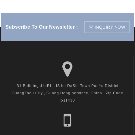
Subscribe To Our Newsletter :
INQUIRY NOW
B1 Building J inRi L IS he DaShi Town PanYu District
GuangZhou City , Guang Dong porvince, China , Zip Code
:511430