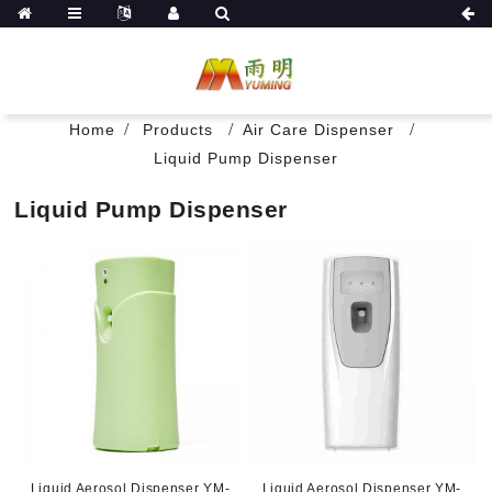
Home
Products
Air Care Dispenser
Liquid Pump Dispenser
Liquid Pump Dispenser
Liquid Aerosol Dispenser YM-
Liquid Aerosol Dispenser YM-