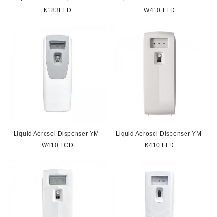
K183LED
W410 LED
Liquid Aerosol Dispenser YM-
Liquid Aerosol Dispenser YM-
W410 LCD
K410 LED