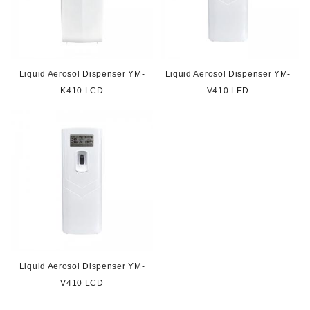
Liquid Aerosol Dispenser YM-
Liquid Aerosol Dispenser YM-
K410 LCD
V410 LED
Liquid Aerosol Dispenser YM-
V410 LCD