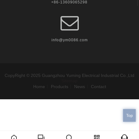
+86-13609065298
info@ym0086.com
CopyRight © 2025 Guangzhou Yuming Electrical Industrial Co.,Ltd
Sitemap
Home
Products
News
Contact
Top