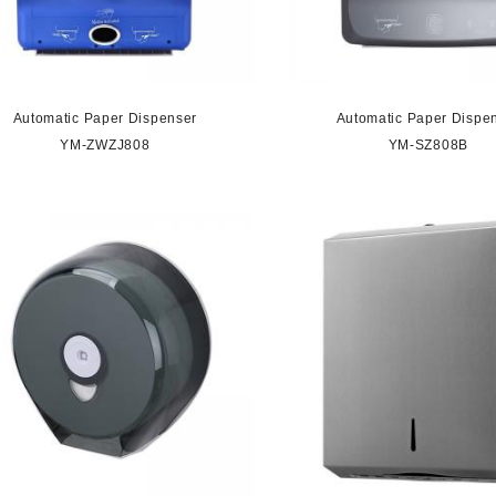
Automatic Paper Dispenser
Automatic Paper Dispe
YM-ZWZJ808
YM-SZ808B