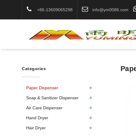
+86-13609065298
info@ym0086.com
Pape
Categories
Paper Dispenser
Soap & Sanitizer Dispenser
Air Care Dispenser
Hand Dryer
Hair Dryer