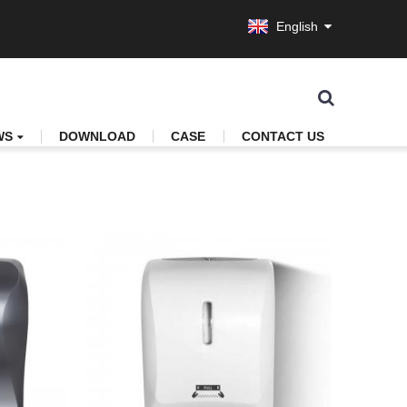
English
WS
DOWNLOAD
CASE
CONTACT US