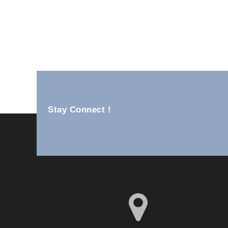
Ss Wall Units YM82-25B
Stay Connect !