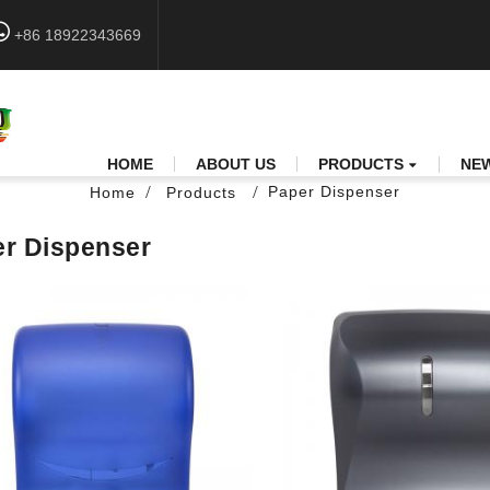
+86 18922343669
HOME
ABOUT US
PRODUCTS
NE
Paper Dispenser
Home
Products
r Dispenser