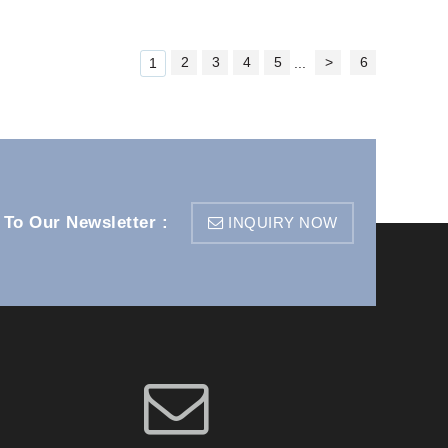
2
3
4
5
>
6
1
...
 To Our Newsletter :
INQUIRY NOW