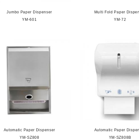
Jumbo Paper Dispenser
Multi Fold Paper Dispe
YM-601
YM-72
Automatic Paper Dispenser
Automatic Paper Dispe
YM-SZ808
YM-SZ808B