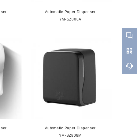
nser
Automatic Paper Dispenser
YM-SZ808A
nser
Automatic Paper Dispenser
YM-SZ808M