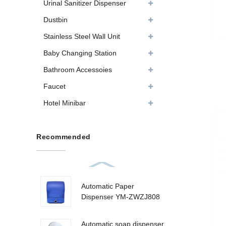
Urinal Sanitizer Dispenser
Dustbin
Stainless Steel Wall Unit
Baby Changing Station
Bathroom Accessoies
Faucet
Hotel Minibar
Recommended
Automatic Paper
Dispenser YM-ZWZJ808
Automatic soap dispenser