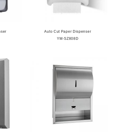
nser
Auto Cut Paper Dispenser
YM-SZ808D