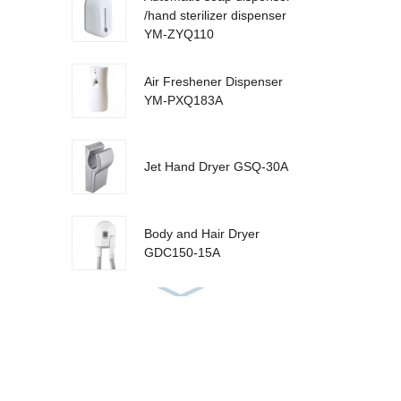
/hand sterilizer dispenser
YM-ZYQ110
Air Freshener Dispenser
YM-PXQ183A
Jet Hand Dryer GSQ-30A
Body and Hair Dryer
GDC150-15A
Urinal Sanitizer Dispenser
YM-W310 LCD
Sensor Dustbin LJT-10Y