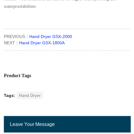
waterproofabilities
PREVIOUS：
Hand Dryer GSX-2000
NEXT：
Hand Dryer GSX-1800A
Product Tags
Tags:
Hand Dryer
Leave Your Message