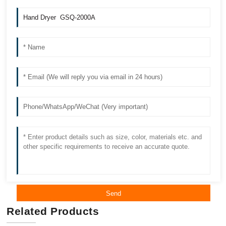
Send
Related Products