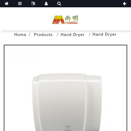
Hand Dryer
Home
Products
Hand Dryer