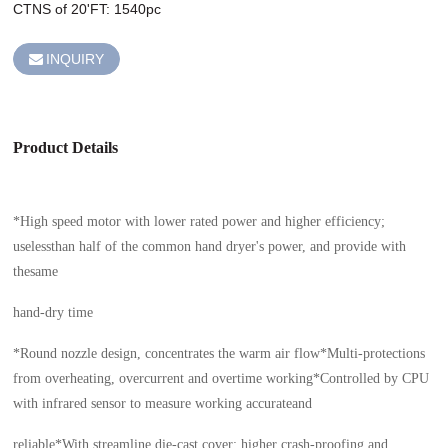
CTNS of 20'FT: 1540pc
INQUIRY
Product Details
*High speed motor with lower rated power and higher efficiency;
uselessthan half of the common hand dryer's power, and provide with
thesame
hand-dry time
*Round nozzle design, concentrates the warm air flow*Multi-protections
from overheating, overcurrent and overtime working*Controlled by CPU
with infrared sensor to measure working accurateand
reliable*With streamline die-cast cover: higher crash-proofing and