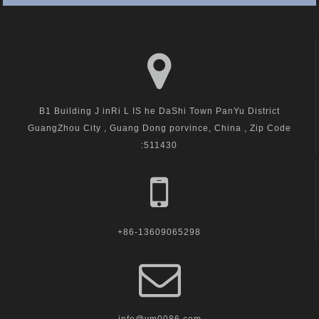
B1 Building J inRi L IS he DaShi Town PanYu District
GuangZhou City , Guang Dong porvince, China , Zip Code
:511430
+86-13609065298