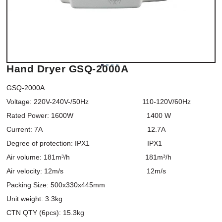
Hand Dryer GSQ-2000A
GSQ-2000A

Voltage: 220V-240V-/50Hz                           110-120V/60Hz

Rated Power: 1600W                                     1400 W

Current: 7A                                                     12.7A

Degree of protection: IPX1                             IPX1

Air volume: 181m³/h                                      181m³/h

Air velocity: 12m/s                                          12m/s

Packing Size: 500x330x445mm

Unit weight: 3.3kg

CTN QTY (6pcs): 15.3kg
