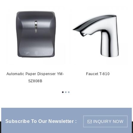
Automatic Paper Dispenser YM-
Faucet T-810
SZ808B
Subscribe To Our Newsletter :
INQUIRY NOW