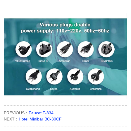
PREVIOUS：
Faucet T-834
NEXT：
Hotel Minibar BC-30CF