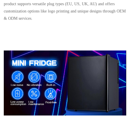
product supports versatile plug types (EU, US, UK, AU) and offers
customization options like logo printing and unique designs through OEM
& ODM services.