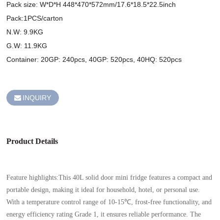
Pack size: W*D*H 448*470*572mm/17.6*18.5*22.5inch 

Pack:1PCS/carton 

N.W: 9.9KG 

G.W: 11.9KG

Container: 20GP: 240pcs, 40GP: 520pcs, 40HQ: 520pcs 

INQUIRY
Product Details
Feature highlights:This 40L solid door mini fridge features a compact and
portable design, making it ideal for household, hotel, or personal use.
With a temperature control range of 10-15℃, frost-free functionality, and
energy efficiency rating Grade 1, it ensures reliable performance. The