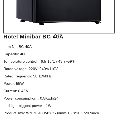
Hotel Minibar BC-40A
Item No :BC-40A

Capacity: 40L 

Temperature control：6.5-15℃ / 43.7~59℉

Rated voltage: 220V~240V/110V 

Rated frequency: 50Hz/60Hz

Power: 55W 

Current: 0.46A 

Power consumption：0.5Kw.h/24h 

Led light biggest power：1W 

Product size: W*D*H 400*428*530mm/15.8*16.6*20.9inch 
