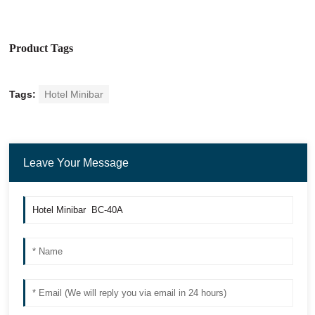
Product Tags
Tags:
Hotel Minibar
Leave Your Message