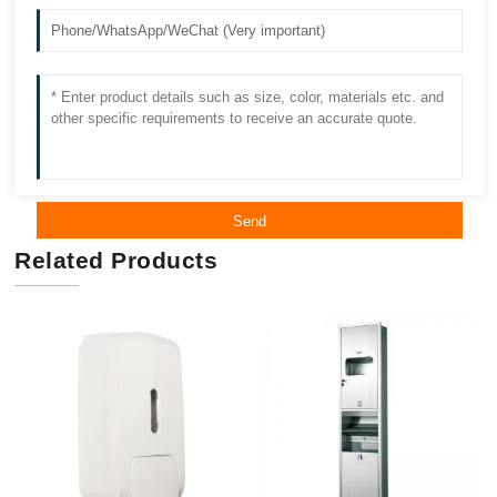
Send
Related Products