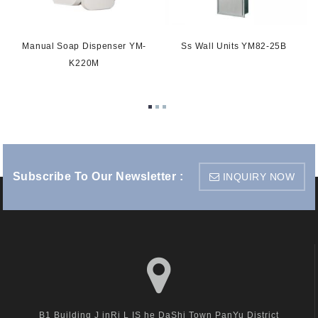
Manual Soap Dispenser YM-
Ss Wall Units YM82-25B
-
K220M
Subscribe To Our Newsletter :
INQUIRY NOW
B1 Building J inRi L IS he DaShi Town PanYu District