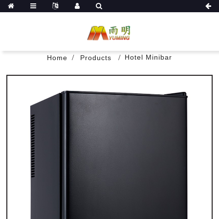
Hotel Minibar
Home
Products