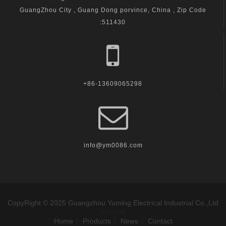
GuangZhou City , Guang Dong porvince, China , Zip Code
:511430
+86-13609065298
info@ym0086.com
CopyRight © 2025 Guangzhou Yuming Electrical Industrial Co.,Ltd
Sitemap
Home
Products
News
Contact