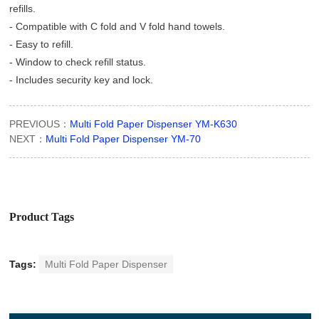
refills.
- Compatible with C fold and V fold hand towels.
- Easy to refill.
- Window to check refill status.
- Includes security key and lock.
PREVIOUS：
Multi Fold Paper Dispenser YM-K630
NEXT：
Multi Fold Paper Dispenser YM-70
Product Tags
Tags:
Multi Fold Paper Dispenser