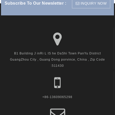
Subscribe To Our Newsletter :
INQUIRY NOW
B1 Building J inRi L IS he DaShi Town PanYu District
GuangZhou City , Guang Dong porvince, China , Zip Code
:511430
+86-13609065298