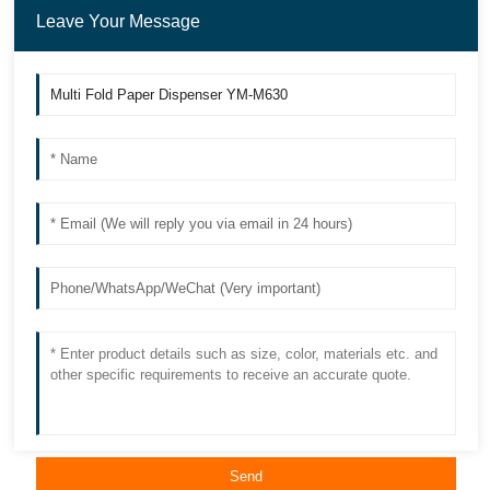
Leave Your Message
Send