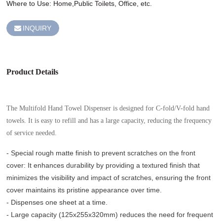
Where to Use: Home,Public Toilets, Office, etc.
INQUIRY
Product Details
The Multifold Hand Towel Dispenser is designed for C-fold/V-fold hand
towels. It is easy to refill and has a large capacity, reducing the frequency
of service needed.
- Special rough matte finish to prevent scratches on the front
cover: It enhances durability by providing a textured finish that
minimizes the visibility and impact of scratches, ensuring the front
cover maintains its pristine appearance over time.
- Dispenses one sheet at a time.
- Large capacity (125x255x320mm) reduces the need for frequent