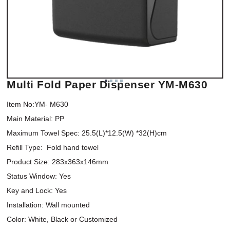
Multi Fold Paper Dispenser YM-M630
Item No:YM- M630

Main Material: PP

Maximum Towel Spec: 25.5(L)*12.5(W) *32(H)cm

Refill Type:  Fold hand towel

Product Size: 283x363x146mm

Status Window: Yes

Key and Lock: Yes

Installation: Wall mounted

Color: White, Black or Customized
