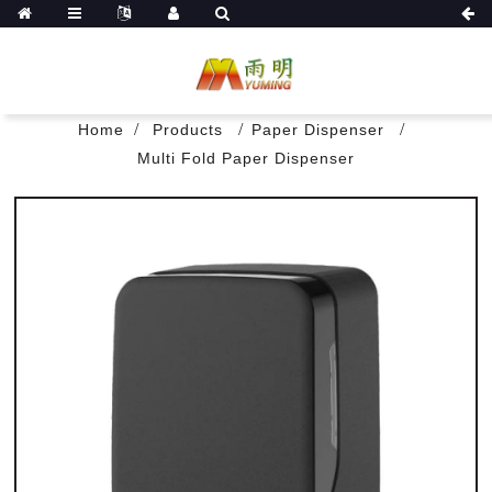
Home
Products
Paper Dispenser
Multi Fold Paper Dispenser