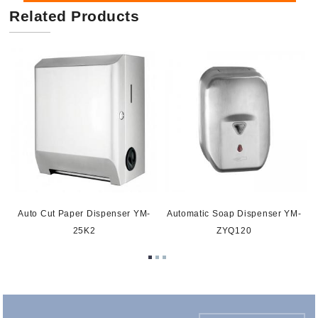
Related Products
0
Auto Cut Paper Dispenser YM-
Automatic Soap Dispenser YM-
25K2
ZYQ120