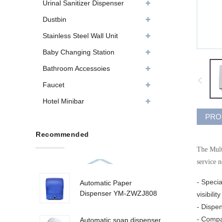
Urinal Sanitizer Dispenser
Dustbin
Stainless Steel Wall Unit
Baby Changing Station
Bathroom Accessoies
Faucet
Hotel Minibar
PRO
Recommended
The Multi
service 
- Specia
Automatic Paper
Dispenser YM-ZWZJ808
visibili
- Dispe
- Compat
Automatic soap dispenser