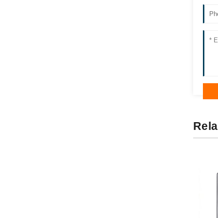
Ss Wall Units YM82-25B
Rela