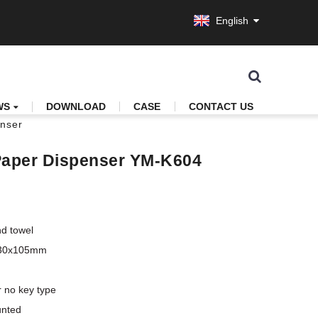
English
WS
DOWNLOAD
CASE
CONTACT US
enser
 Paper Dispenser YM-K604
d towel

330x105mm

 no key type 

unted
