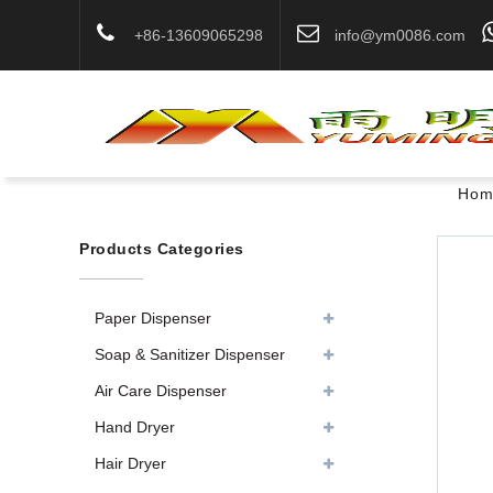
+86-13609065298
info@ym0086.com
Hom
Products Categories
Paper Dispenser
Soap & Sanitizer Dispenser
Air Care Dispenser
Hand Dryer
Hair Dryer