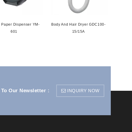
 Paper Dispenser YM-
Body And Hair Dryer GDC100-
Senso
601
15/15A
 To Our Newsletter :
INQUIRY NOW