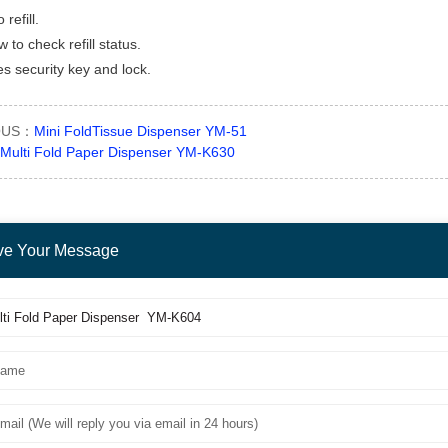
 refill.
 to check refill status.
es security key and lock.
OUS：
Mini FoldTissue Dispenser YM-51
Multi Fold Paper Dispenser YM-K630
ve Your Message