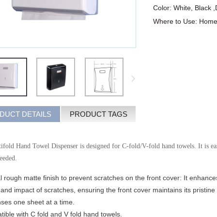
Color: White, Black 
Where to Use: Home,P
DUCT DETAILS
PRODUCT TAGS
fold Hand Towel Dispenser is designed for C-fold/V-fold hand towels. It is easy
needed.
l rough matte finish to prevent scratches on the front cover: It enhances
ty and impact of scratches, ensuring the front cover maintains its pristi
nses one sheet at a time.
ible with C fold and V fold hand towels.