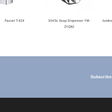
Faucet T-824
304Ss Soap Dispenser YM-
Jumbo
ZYQ82
Subscribe