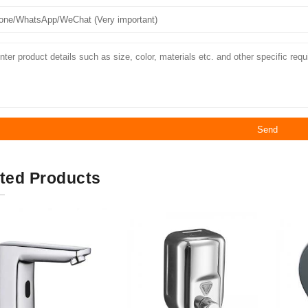
Send
ted Products