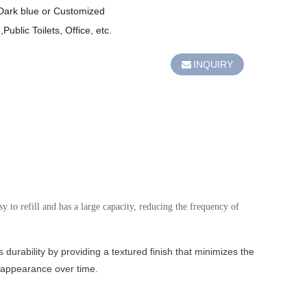
,Dark blue or Customized

ublic Toilets, Office, etc.
INQUIRY
 to refill and has a large capacity, reducing the frequency of
 durability by providing a textured finish that minimizes the
ne appearance over time.