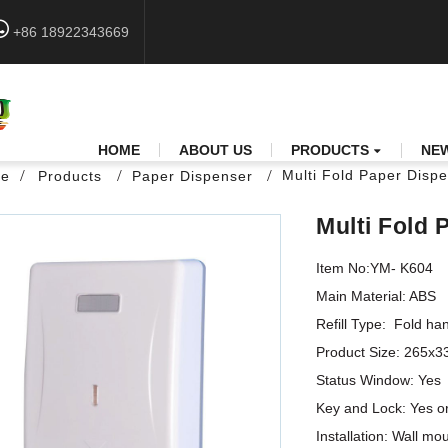
+86 18922343669
HOME
ABOUT US
PRODUCTS
NE
Multi Fold Paper Disp
e
Products
Paper Dispenser
Multi Fold
Item No:YM- K604

Main Material: ABS

Refill Type:  Fold han
Product Size: 265x
Status Window: Yes

Key and Lock: Yes or
Installation: Wall mo