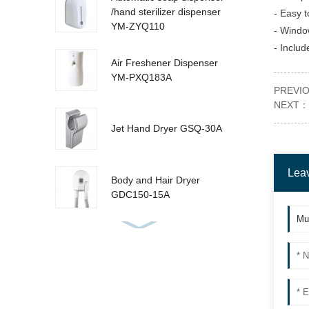
/hand sterilizer dispenser
- Easy to
YM-ZYQ110
- Window
- Includ
Air Freshener Dispenser
YM-PXQ183A
PREVI
NEXT：
Jet Hand Dryer GSQ-30A
Lea
Body and Hair Dryer
GDC150-15A
Urinal Sanitizer Dispenser
YM-W310 LCD
Sensor Dustbin LJT-10Y