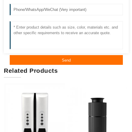
Send
Related Products