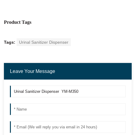
Product Tags
Tags:
Urinal Sanitizer Dispenser
Leave Your Message