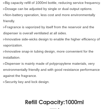
▹Big capacity refill of 1000ml bottle, reducing service frequency.
▹Dosage can be adjusted by single or dual output options.
▹Non-battery operation, less cost and more environmentally
friendly.
▹Fragrance is vaporized by itself from the reservoir and the
dispenser is overall ventilated at all sides.
▹Innovative side-wicks design to enable the higher efficiency of
vaporization.
▹Innovative snap-in tubing design, more convenient for the
installation.
▹Dispenser is mainly made of polypropylene materials, very
environmentally friendly and with good resistance performance
against the fragrance.
▹Security key and lock design.