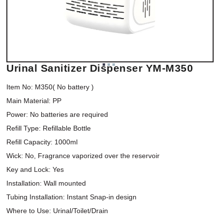
Urinal Sanitizer Dispenser YM-M350
Item No: M350( No battery )

Main Material: PP

Power: No batteries are required

Refill Type: Refillable Bottle

Refill Capacity: 1000ml

Wick: No, Fragrance vaporized over the reservoir

Key and Lock: Yes

Installation: Wall mounted

Tubing Installation: Instant Snap-in design

Where to Use: Urinal/Toilet/Drain