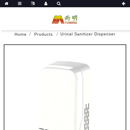
Urinal Sanitizer Dispenser
Home
Products