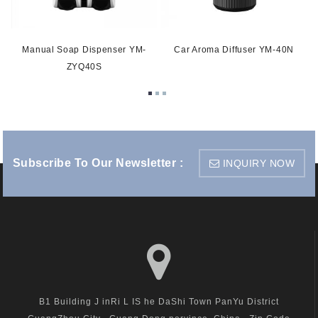
Manual Soap Dispenser YM-
Car Aroma Diffuser YM-40N
ZYQ40S
Subscribe To Our Newsletter :
INQUIRY NOW
B1 Building J inRi L IS he DaShi Town PanYu District