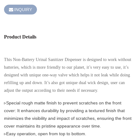
INQUIRY
Product Details
This Non-Battery Urinal Sanitizer Dispenser is designed to work without
batteries, which is more friendly to our planet, it’s very easy to use, it’s
designed with unique one-way valve which helps it not leak while doing
refilling up and down. It’s also got unique dual wick design, user can
adjust the output according to their needs if necessary.
▹Special rough matte finish to prevent scratches on the front
cover: It enhances durability by providing a textured finish that
minimizes the visibility and impact of scratches, ensuring the front
cover maintains its pristine appearance over time.
▹Easy operation, open from top to bottom.