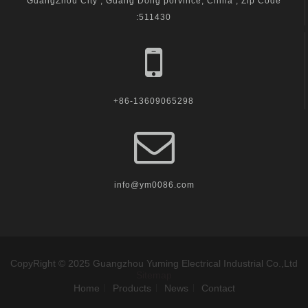
GuangZhou City , Guang Dong porvince, China , Zip Code
:511430
+86-13609065298
info@ym0086.com
CopyRight © 2025 Guangzhou Yuming Electrical Industrial Co.,Ltd
Sitemap
Home
Products
News
Contact