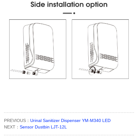
PREVIOUS：
Urinal Sanitizer Dispenser YM-M340 LED
NEXT：
Sensor Dustbin LJT-12L