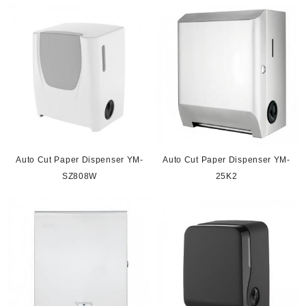
Auto Cut Paper Dispenser YM-
Auto Cut Paper Dispenser YM-
SZ808W
25K2