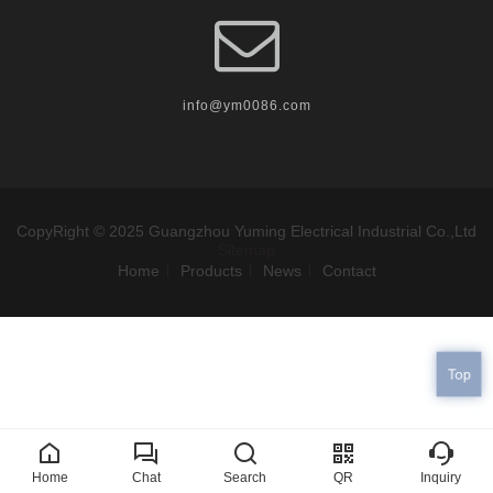
info@ym0086.com
CopyRight © 2025 Guangzhou Yuming Electrical Industrial Co.,Ltd
Sitemap
Home
Products
News
Contact
Top
Home
Chat
Search
QR
Inquiry