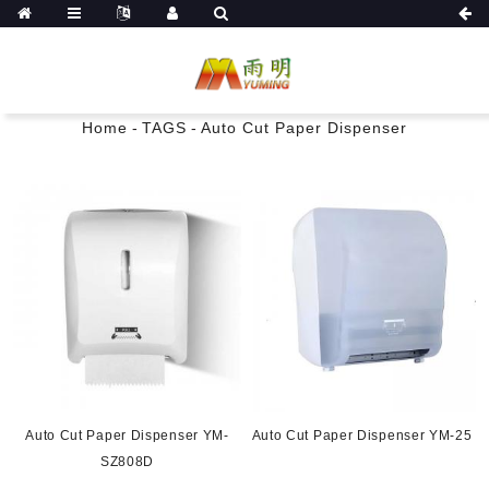
Home
-
TAGS
-
Auto Cut Paper Dispenser
Auto Cut Paper Dispenser YM-
Auto Cut Paper Dispenser YM-25
SZ808D