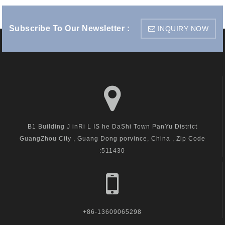
Subscribe To Our Newsletter :
INQUIRY NOW
B1 Building J inRi L IS he DaShi Town PanYu District
GuangZhou City , Guang Dong porvince, China , Zip Code
:511430
+86-13609065298