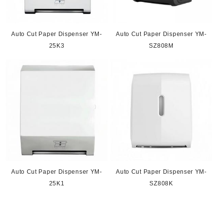
Auto Cut Paper Dispenser YM-
Auto Cut Paper Dispenser YM-
25K3
SZ808M
Auto Cut Paper Dispenser YM-
Auto Cut Paper Dispenser YM-
25K1
SZ808K