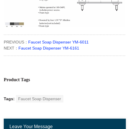
PREVIOUS：
Faucet Soap Dispenser YM-6011
NEXT：
Faucet Soap Dispenser YM-6161
Product Tags
Tags:
Faucet Soap Dispenser
Leave Your Message