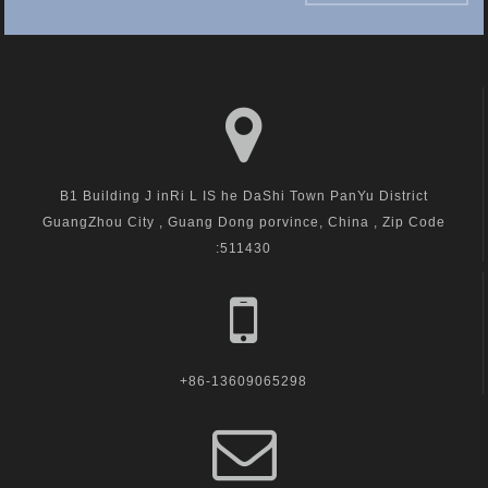
B1 Building J inRi L IS he DaShi Town PanYu District
GuangZhou City , Guang Dong porvince, China , Zip Code
:511430
+86-13609065298