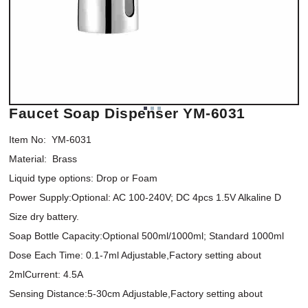
Faucet Soap Dispenser YM-6031
Item No:  YM-6031

Material:  Brass 

Liquid type options: Drop or Foam 

Power Supply:Optional: AC 100-240V; DC 4pcs 1.5V Alkaline D 
Size dry battery. 

Soap Bottle Capacity:Optional 500ml/1000ml; Standard 1000ml

Dose Each Time: 0.1-7ml Adjustable,Factory setting about 
2mlCurrent: 4.5A   

Sensing Distance:5-30cm Adjustable,Factory setting about 