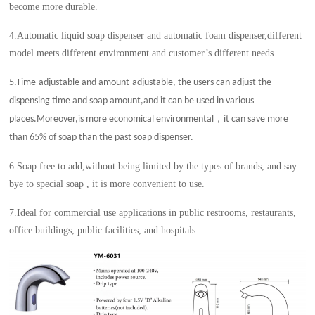
become more durable.
4.Automatic liquid soap dispenser and automatic foam dispenser,different
model meets different environment and customer’s different needs.
5.Time-adjustable and amount-adjustable, the users can adjust the
dispensing time and soap amount,and it can be used in various
，
places.Moreover,is more economical environmental
it can save more
than 65% of soap than the past soap dispenser.
6.Soap free to add,without being limited by the types of brands, and say
bye to special soap , it is more convenient to use.
7.Ideal for commercial use applications in public restrooms, restaurants,
office buildings, public facilities, and hospitals.