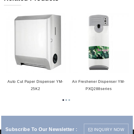
Auto Cut Paper Dispenser YM-
Air Freshener Dispenser YM-
25K2
PXQ288series
Subscribe To Our Newsletter :
INQUIRY NOW