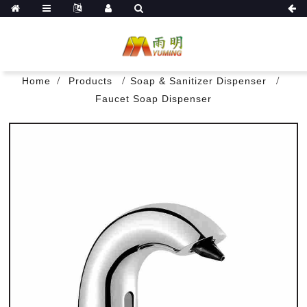
Home
Products
Soap & Sanitizer Dispenser
Faucet Soap Dispenser