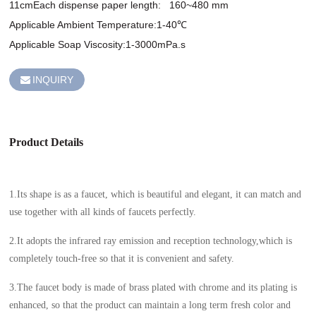
11cmEach dispense paper length:   160~480 mm 

Applicable Ambient Temperature:1-40℃

INQUIRY
Product Details
1.Its shape is as a faucet, which is beautiful and elegant, it can match and
use together with all kinds of faucets perfectly.
2.It adopts the infrared ray emission and reception technology,which is
completely touch-free so that it is convenient and safety.
3.The faucet body is made of brass plated with chrome and its plating is
enhanced, so that the product can maintain a long term fresh color and