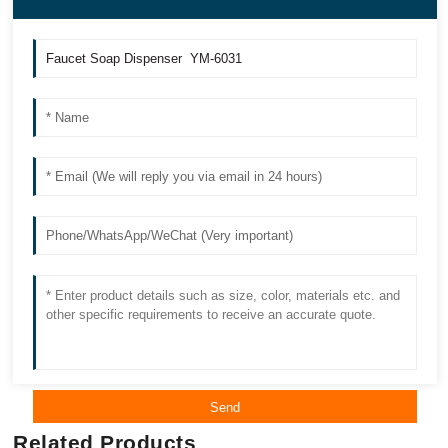
Send
Related Products