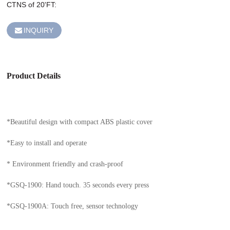
CTNS of 20'FT: 
INQUIRY
Product Details
*Beautiful design with compact ABS plastic cover
*Easy to install and operate
* Environment friendly and crash-proof
*GSQ-1900: Hand touch. 35 seconds every press
*GSQ-1900A: Touch free, sensor technology