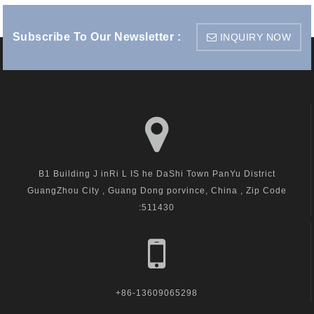
Subscribe To Our Newsletter :
INQUIRY NOW
B1 Building J inRi L IS he DaShi Town PanYu District
GuangZhou City , Guang Dong porvince, China , Zip Code
:511430
+86-13609065298