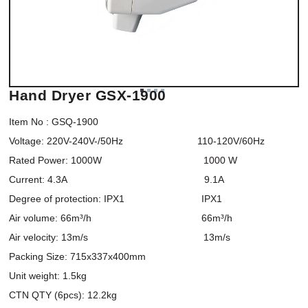
Hand Dryer GSX-1900
Item No : GSQ-1900

Voltage: 220V-240V-/50Hz                           110-120V/60Hz

Rated Power: 1000W                                     1000 W

Current: 4.3A                                                  9.1A

Degree of protection: IPX1                            IPX1

Air volume: 66m³/h                                        66m³/h

Air velocity: 13m/s                                          13m/s

Packing Size: 715x337x400mm

Unit weight: 1.5kg

CTN QTY (6pcs): 12.2kg
