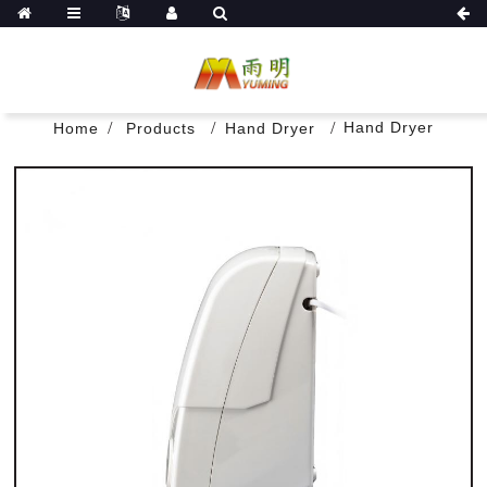
Hand Dryer
Home
Products
Hand Dryer