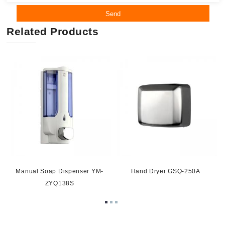
Send
Related Products
Manual Soap Dispenser YM-
Hand Dryer GSQ-250A
ZYQ138S