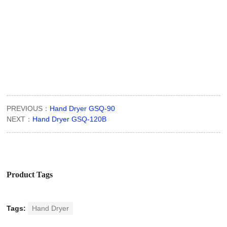
PREVIOUS：
Hand Dryer GSQ-90
NEXT：
Hand Dryer GSQ-120B
Product Tags
Tags:
Hand Dryer