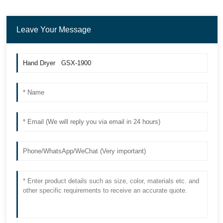
Leave Your Message