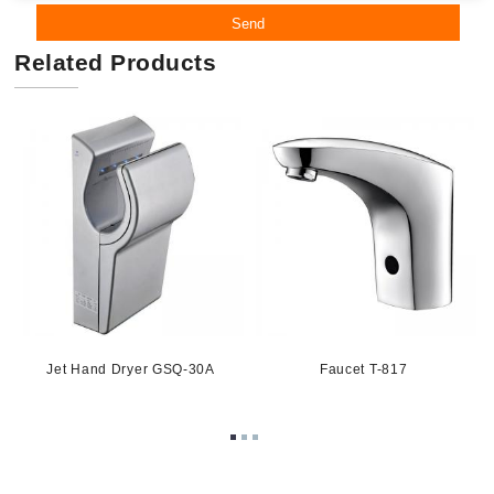
Send
Related Products
1
Jet Hand Dryer GSQ-30A
Faucet T-817