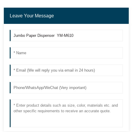
Leave Your Message