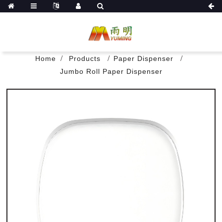
Home
Products
Paper Dispenser
Jumbo Roll Paper Dispenser