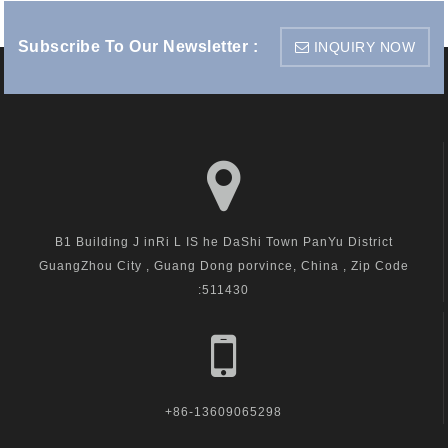
Subscribe To Our Newsletter :
INQUIRY NOW
B1 Building J inRi L IS he DaShi Town PanYu District
GuangZhou City , Guang Dong porvince, China , Zip Code
:511430
+86-13609065298