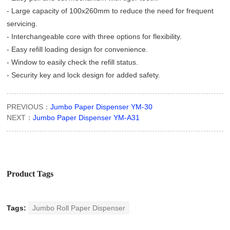
- Large capacity of 100x260mm to reduce the need for frequent
servicing.
- Interchangeable core with three options for flexibility.
- Easy refill loading design for convenience.
- Window to easily check the refill status.
- Security key and lock design for added safety.
PREVIOUS：
Jumbo Paper Dispenser YM-30
NEXT：
Jumbo Paper Dispenser YM-A31
Product Tags
Tags:
Jumbo Roll Paper Dispenser