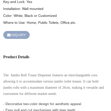
Key and Lock: Yes

Installation: Wall mounted

Color: White, Black or Customized

Where to Use: Home, Public Toilets, Office,etc.
INQUIRY
Product Details
The Jumbo Roll Tissue Dispenser features an interchangeable core,
allowing it to accommodate various jumbo toilet tissues. It can hold
jumbo rolls with a maximum diameter of 26cm, making it versatile and
convenient for different market needs.
- Decorative two-color design for aesthetic appeal.
- Easy pull and cut mechanism with tiger teeth.