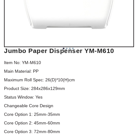
Jumbo Paper Dispenser YM-M610
Item No: YM-M610

Main Material: PP

Maximum Roll Spec: 26(D)*10(H)cm

Product Size: 284x286x129mm

Status Window: Yes

Changeable Core Design

Core Option 1: 25mm-35mm

Core Option 2: 45mm-60mm

Core Option 3: 72mm-80mm
