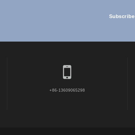
Subscribe
+86-13609065298