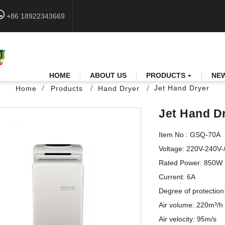
+86 18922343669
HOME
ABOUT US
PRODUCTS
NE
Jet Hand Dryer
Home
Products
Hand Dryer
Jet Hand D
Item No : GSQ-70A

Voltage: 220V-240V-/50
Rated Power: 850W       
Current: 6A                 
Degree of protection: IP2
Air volume: 220m³/h      
Air velocity: 95m/s        