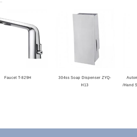
Faucet T-829H
304ss Soap Dispenser ZYQ-
Auto
H13
/hand S