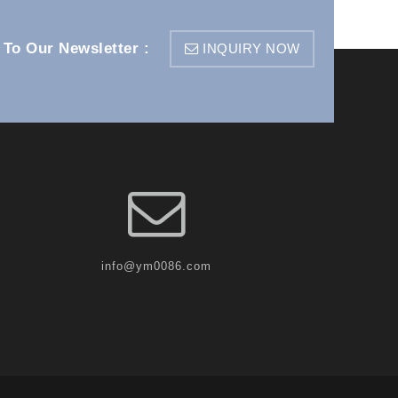
 To Our Newsletter :
INQUIRY NOW
info@ym0086.com