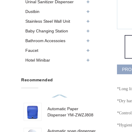
Urinal Sanitizer Dispenser
Dustbin
Stainless Steel Wall Unit
Baby Changing Station
Bathroom Accessoies
Faucet
Hotel Minibar
PRO
Recommended
*Long li
*Dry han
Automatic Paper
*Control
Dispenser YM-ZWZJ808
*Hygienic
Automatic soap dispenser